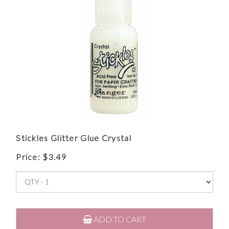
Stickles Glitter Glue Crystal
Price:
$
3.49
ADD TO CART