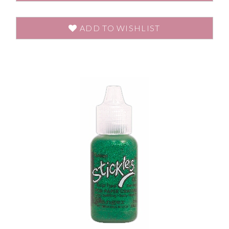
ADD TO WISHLIST