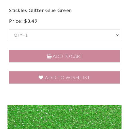
Stickles Glitter Glue Green
Price:
$
3.49
ADD TO CART
ADD TO WISHLIST