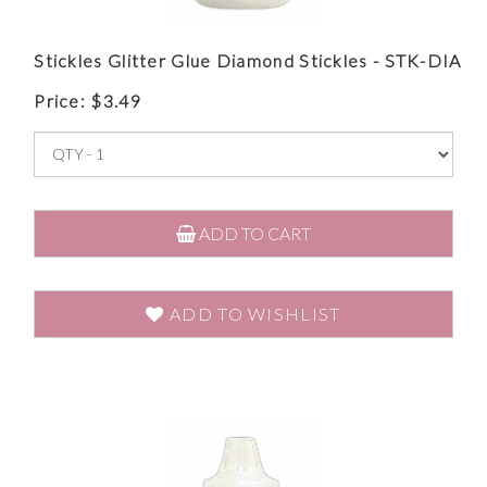
Stickles Glitter Glue Diamond Stickles - STK-DIA
Price:
$
3.49
ADD TO CART
ADD TO WISHLIST