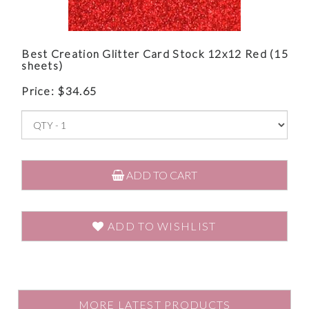
Best Creation Glitter Card Stock 12x12 Red (15
sheets)
Price:
$
34.65
ADD TO CART
ADD TO WISHLIST
MORE LATEST PRODUCTS