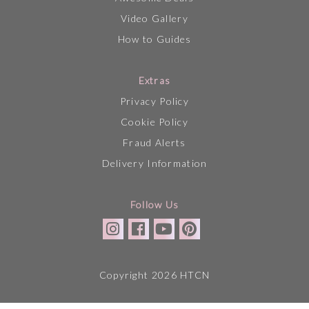
Video Gallery
How to Guides
Extras
Privacy Policy
Cookie Policy
Fraud Alerts
Delivery Information
Follow Us
Copyright 2026 HTCN