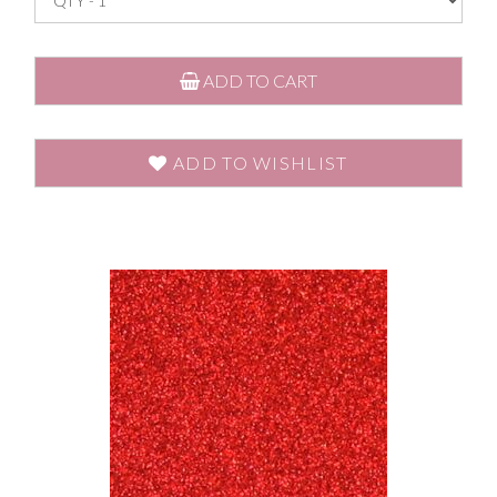
ADD TO CART
ADD TO WISHLIST