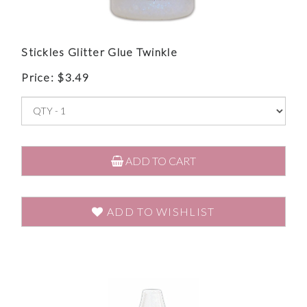
Stickles Glitter Glue Twinkle
Price:
$
3.49
ADD TO CART
ADD TO WISHLIST