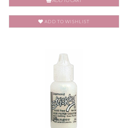
ADD TO CART
ADD TO WISHLIST