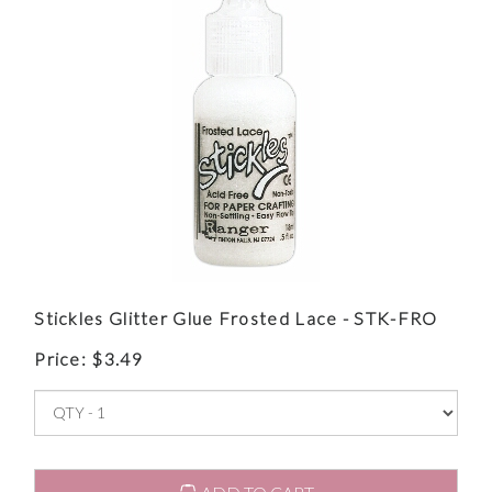
Stickles Glitter Glue Frosted Lace - STK-FRO
Price:
$
3.49