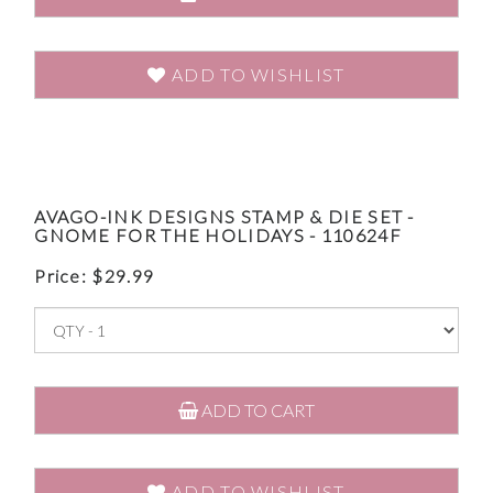
ADD TO WISHLIST
AVAGO-INK DESIGNS STAMP & DIE SET -
GNOME FOR THE HOLIDAYS - 110624F
Price:
$
29.99
ADD TO CART
ADD TO WISHLIST