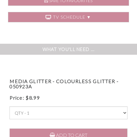
SAVE TO FAVOURITES
TV SCHEDULE ▼
WHAT YOU'LL NEED ...
MEDIA GLITTER - COLOURLESS GLITTER -
050923A
Price:
$
8.99
ADD TO CART