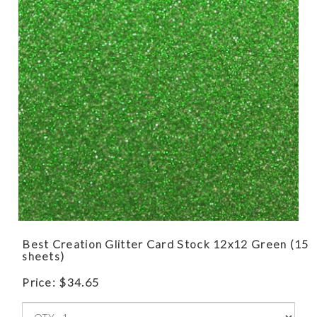
Best Creation Glitter Card Stock 12x12 Green (15
sheets)
Price:
$
34.65