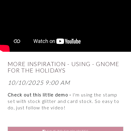
MORE INSPIRATION - USING - GNOME
FOR THE HOLIDAYS
10/10/2025 9:00 AM
Check out this little demo -
I'm using the stamp
set with stock glitter and card stock. So easy to
do, just follow the video!