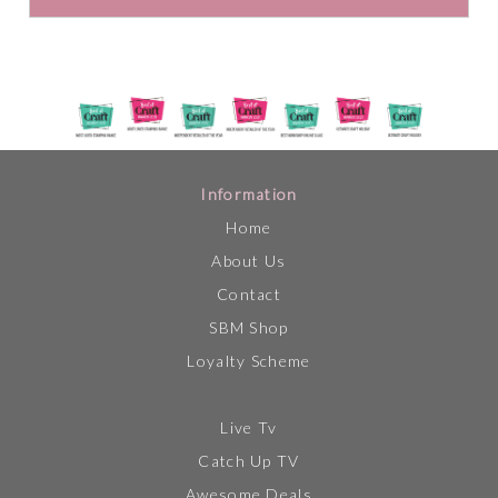
Information
Home
About Us
Contact
SBM Shop
Loyalty Scheme
Live Tv
Catch Up TV
Awesome Deals