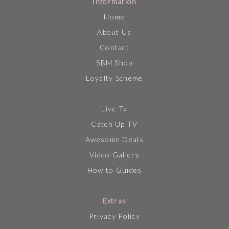
Information
Home
About Us
Contact
SBM Shop
Loyalty Scheme
Live Tv
Catch Up TV
Awesome Deals
Video Gallery
How to Guides
Extras
Privacy Policy