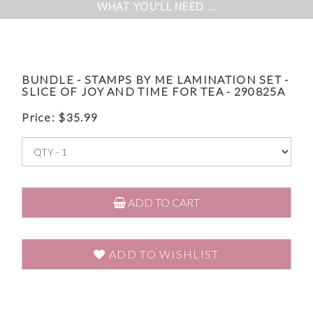
WHAT YOU'LL NEED ...
BUNDLE - STAMPS BY ME LAMINATION SET -
SLICE OF JOY AND TIME FOR TEA - 290825A
Price:
$
35.99
ADD TO CART
ADD TO WISHLIST