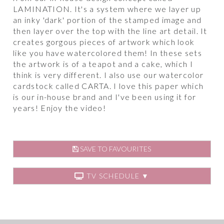
LAMINATION. It's a system where we layer up
an inky 'dark' portion of the stamped image and
then layer over the top with the line art detail. It
creates gorgous pieces of artwork which look
like you have watercolored them! In these sets
the artwork is of a teapot and a cake, which I
think is very different. I also use our watercolor
cardstock called CARTA. I love this paper which
is our in-house brand and I've been using it for
years! Enjoy the video!
SAVE TO FAVOURITES
TV SCHEDULE ▼