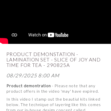
PRODUCT DEMONSTATION -
LAMINATION SET - SLICE OF JOY AND
TIME FOR TEA - 290825A
08/29/2025 8:00 AM
Product demontration
- Please note that any
product offers in the video 'may' have expired.
In this video I stamp out the beautiul kits linked
below. The technique of layering like this comes
from our in-house design concept called