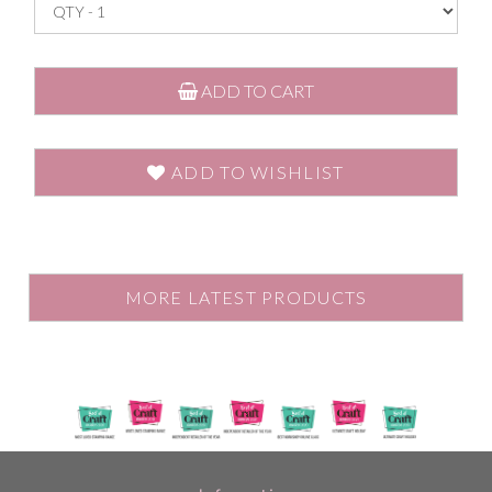
ADD TO CART
ADD TO WISHLIST
MORE LATEST PRODUCTS