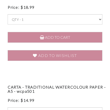
Price:
$
18.99
ADD TO CART
ADD TO WISHLIST
CARTA - TRADITIONAL WATERCOLOUR PAPER -
A5 - wcpa501
Price:
$
14.99