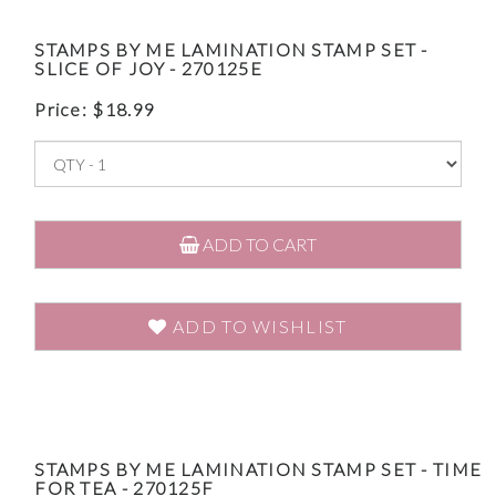
STAMPS BY ME LAMINATION STAMP SET -
SLICE OF JOY - 270125E
Price:
$
18.99
ADD TO CART
ADD TO WISHLIST
STAMPS BY ME LAMINATION STAMP SET - TIME
FOR TEA - 270125F