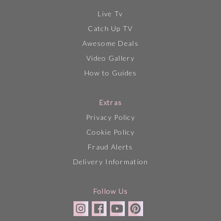
Live Tv
Catch Up TV
Awesome Deals
Video Gallery
How to Guides
Extras
Privacy Policy
Cookie Policy
Fraud Alerts
Delivery Information
Follow Us