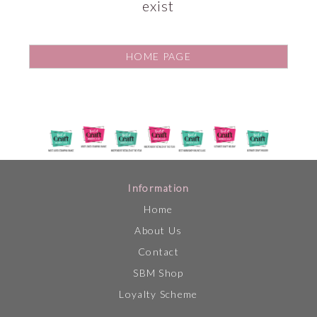
exist
HOME PAGE
Information
Home
About Us
Contact
SBM Shop
Loyalty Scheme