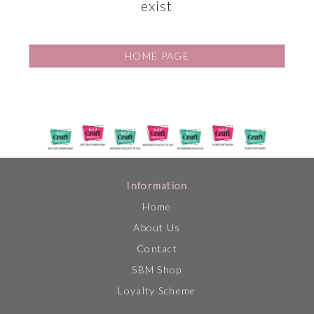
exist
HOME PAGE
Information
Home
About Us
Contact
SBM Shop
Loyalty Scheme