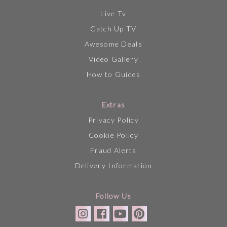
Live Tv
Catch Up TV
Awesome Deals
Video Gallery
How to Guides
Extras
Privacy Policy
Cookie Policy
Fraud Alerts
Delivery Information
Follow Us