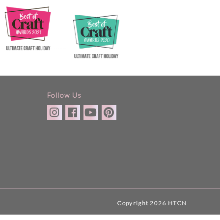
Follow Us
Copyright 2026 HTCN