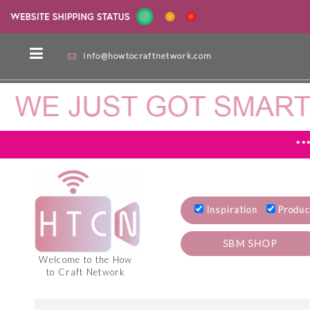
info@howtocraftnetwork.com
**
Inspiration
Produc
SBM SHOP
Welcome to the How
to Craft Network