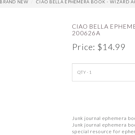
 BRAND NEW
CIAO BELLA EPHEMERA BOOK - WIZARD A
CIAO BELLA EPHEM
200626A
Price:
$
14.99
Junk journal ephemera boo
Junk journal ephemera boo
special resource for eph