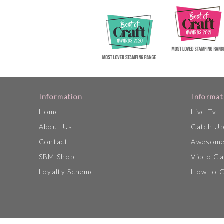
Information
Informat
Home
Live Tv
About Us
Catch U
Contact
Awesome
SBM Shop
Video Ga
Loyalty Scheme
How to 