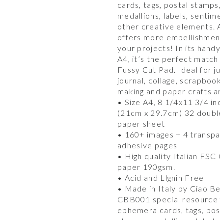
cards, tags, postal stamps
medallions, labels, sentim
other creative elements.
offers more embellishmen
your projects! In its hand
A4, it’s the perfect match
Fussy Cut Pad. Ideal for j
journal, collage, scrapboo
making and paper crafts a
• Size A4, 8 1/4x11 3/4 in
(21cm x 29.7cm) 32 doubl
paper sheet
• 160+ images + 4 transp
adhesive pages
• High quality Italian FSC
paper 190gsm.
• Acid and Llgnin Free
• Made in Italy by Ciao Be
CBB001 special resource 
ephemera cards, tags, pos