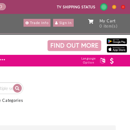
ND
My Cart
Trade Info
Sign In
0 item(s)
Language
***
Option
e Categories