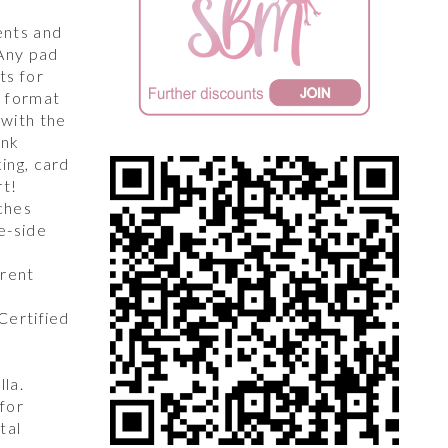
,
ents and
 Any pad
ts for
y format
 with the
unk
king, card
rt!
ches
e-side
arent
 Certified
lla.
for
tal