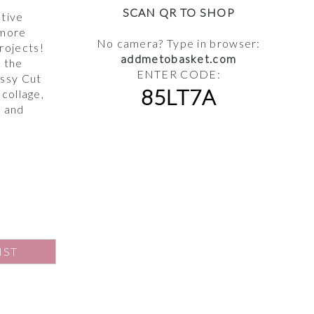
,
SCAN QR TO SHOP
ative
 more
No camera? Type in browser:
rojects!
addmetobasket.com
s the
ENTER CODE:
ussy Cut
85LT7A
 collage,
g and
IST