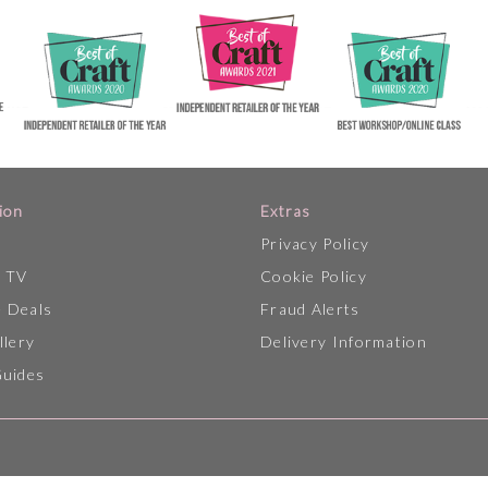
ion
Extras
Privacy Policy
p TV
Cookie Policy
 Deals
Fraud Alerts
llery
Delivery Information
Guides