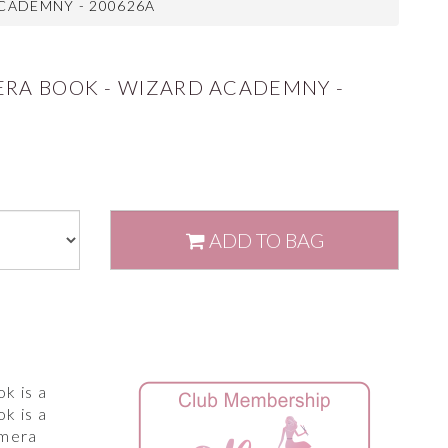
CADEMNY - 200626A
ERA BOOK - WIZARD ACADEMNY -
ADD
TO BAG
k is a
k is a
emera