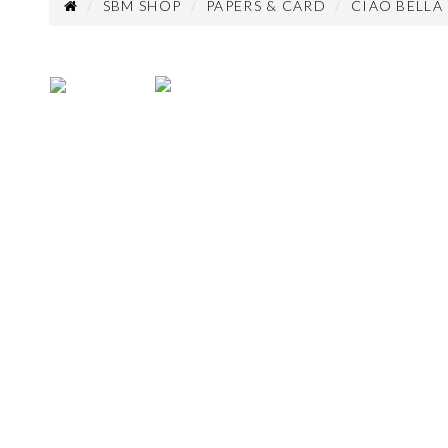
SBM SHOP
PAPERS & CARD
CIAO BELLA