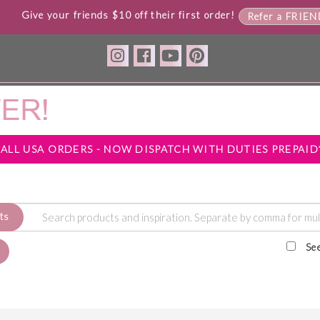
Give your friends $10 off their first order!
Refer a FRIE
*ALL USA ORDERS - NOW DISPATCH WITH DUTIES PREPAID
ts
Se