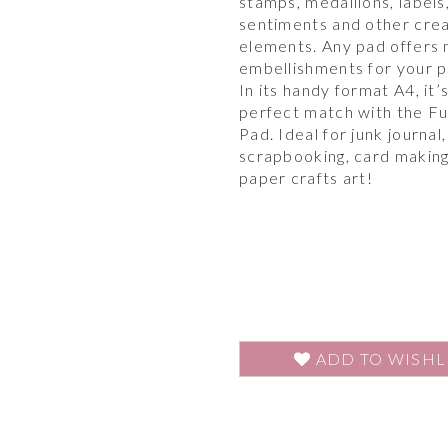
stamps, medallions, labels
sentiments and other cre
elements. Any pad offers
embellishments for your p
In its handy format A4, it’
perfect match with the F
Pad. Ideal for junk journal,
scrapbooking, card makin
paper crafts art!
ADD TO WISHL