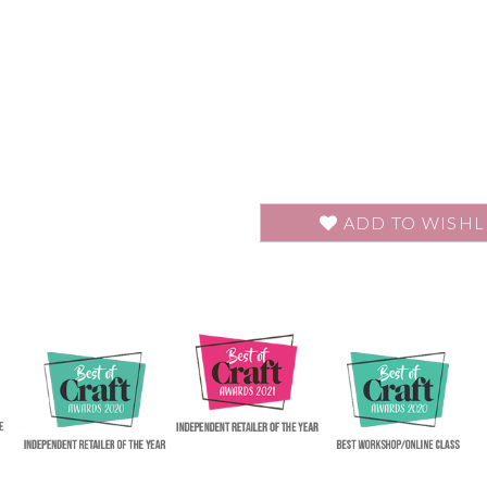
ADD TO WISHL