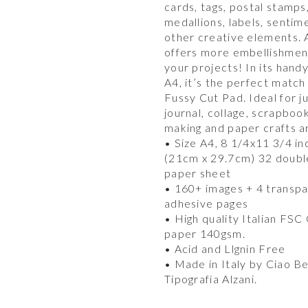
cards, tags, postal stamps
medallions, labels, sentim
other creative elements.
offers more embellishmen
your projects! In its hand
A4, it’s the perfect match
Fussy Cut Pad. Ideal for j
journal, collage, scrapboo
making and paper crafts a
• Size A4, 8 1/4x11 3/4 in
(21cm x 29.7cm) 32 doubl
paper sheet
• 160+ images + 4 transp
adhesive pages
• High quality Italian FSC
paper 140gsm.
• Acid and Llgnin Free
• Made in Italy by Ciao Be
Tipografia Alzani.