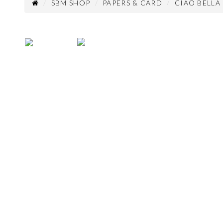
SBM SHOP
PAPERS & CARD
CIAO BELLA