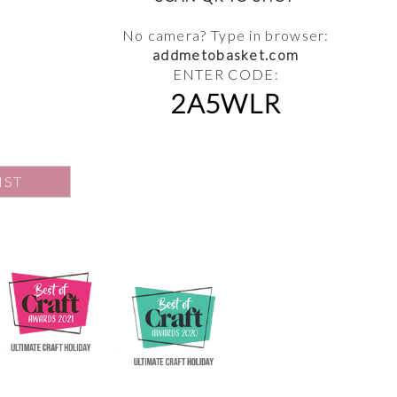
No camera? Type in browser:
addmetobasket.com
ENTER CODE:
2A5WLR
IST