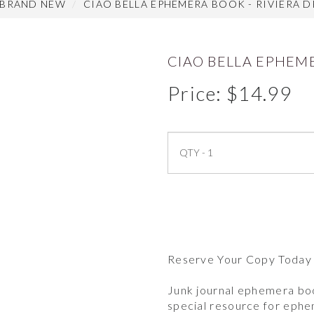
 BRAND NEW
CIAO BELLA EPHEMERA BOOK - RIVIERA D
CIAO BELLA EPHEME
Price:
$
14.99
Reserve Your Copy Today
Junk journal ephemera boo
special resource for eph