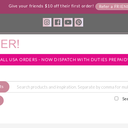
Give your friends $10 off their first order!
Refer a FRIE
*ALL USA ORDERS - NOW DISPATCH WITH DUTIES PREPAID
ts
Se