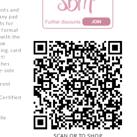
,
ents and
 Any pad
ts for
y format
 with the
unk
king, card
rt!
ches
e-side
arent
 Certified
lla
SCAN QR TO SHOP