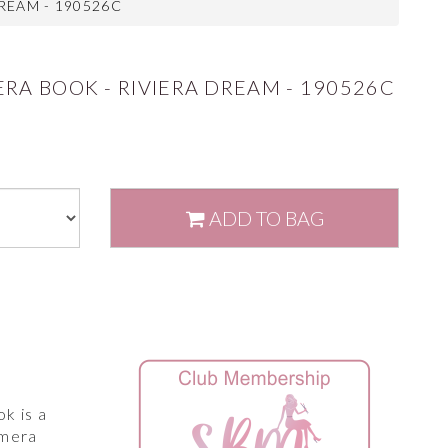
REAM - 190526C
RA BOOK - RIVIERA DREAM - 190526C
ADD
TO BAG
k is a
emera