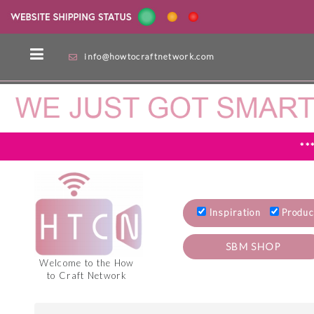
info@howtocraftnetwork.com
**
Inspiration
Produc
SBM SHOP
Welcome to the How
to Craft Network