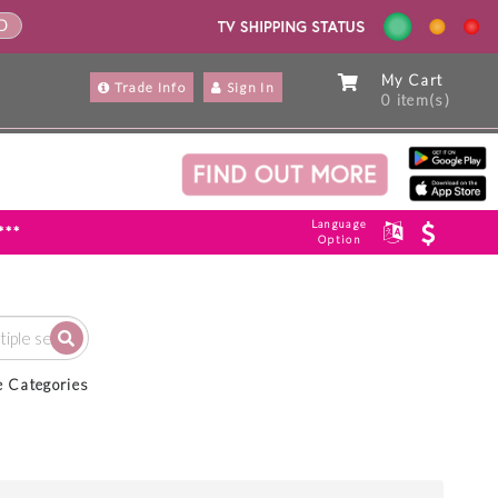
ND
My Cart
Trade Info
Sign In
0 item(s)
Language
***
Option
e Categories