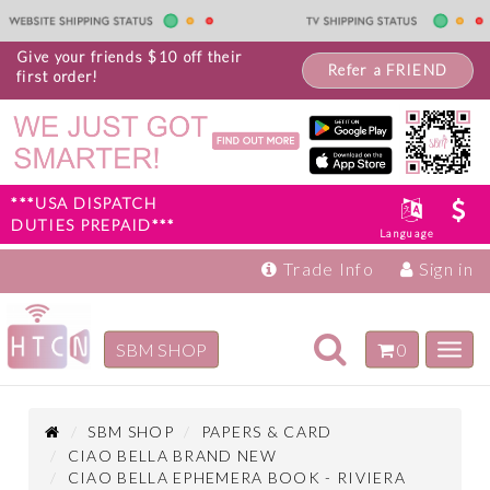
Give your friends $10 off their
Refer a FRIEND
first order!
***USA DISPATCH
DUTIES PREPAID***
Language
Trade Info
Sign in
Toggle
SBM SHOP
0
Toggl
navigation
navig
Inspiration
Products
SBM SHOP
PAPERS & CARD
CIAO BELLA BRAND NEW
CIAO BELLA EPHEMERA BOOK - RIVIERA