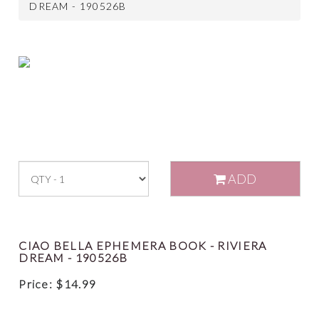
DREAM - 190526B
ADD
CIAO BELLA EPHEMERA BOOK - RIVIERA
DREAM - 190526B
Price:
$
14.99