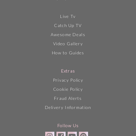
Live Tv
Catch Up TV
Awesome Deals
Video Gallery
How to Guides
Extras
Privacy Policy
Cookie Policy
Fraud Alerts
Delivery Information
Follow Us