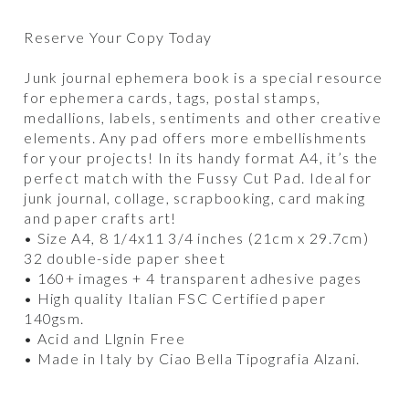
Reserve Your Copy Today
Junk journal ephemera book is a special resource
for ephemera cards, tags, postal stamps,
medallions, labels, sentiments and other creative
elements. Any pad offers more embellishments
for your projects! In its handy format A4, it’s the
perfect match with the Fussy Cut Pad. Ideal for
junk journal, collage, scrapbooking, card making
and paper crafts art!
• Size A4, 8 1/4x11 3/4 inches (21cm x 29.7cm)
32 double-side paper sheet
• 160+ images + 4 transparent adhesive pages
• High quality Italian FSC Certified paper
140gsm.
• Acid and Llgnin Free
• Made in Italy by Ciao Bella Tipografia Alzani.