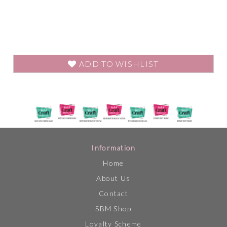
ADD TO WISHLIST
Information
Home
About Us
Contact
SBM Shop
Loyalty Scheme