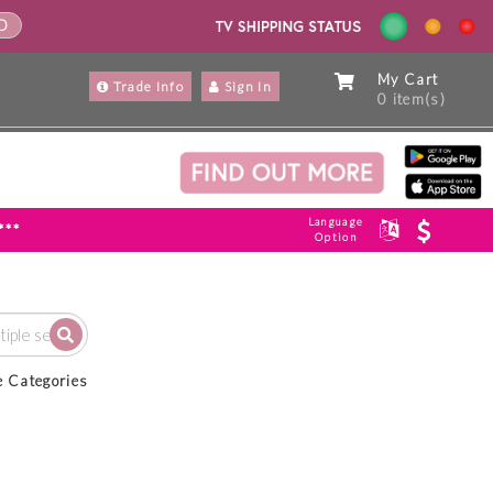
ND
My Cart
Trade Info
Sign In
0 item(s)
Language
***
Option
e Categories