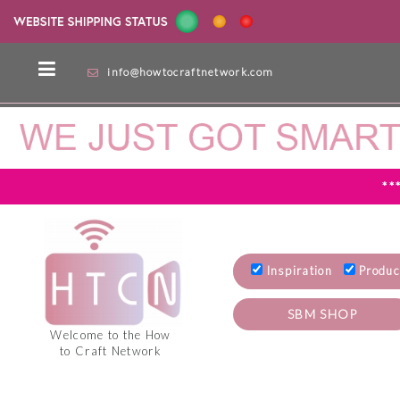
info@howtocraftnetwork.com
**
Inspiration
Produc
SBM SHOP
Welcome to the How
to Craft Network