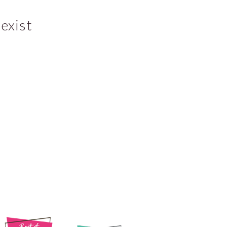
exist