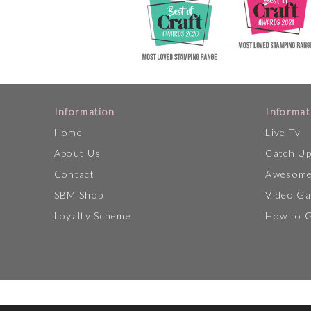
Information
Informat
Home
Live Tv
About Us
Catch U
Contact
Awesome
SBM Shop
Video Ga
Loyalty Scheme
How to 