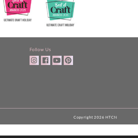
Follow Us
Copyright 2026 HTCN