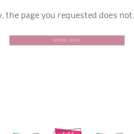
y, the page you requested does not 
HOME PAGE