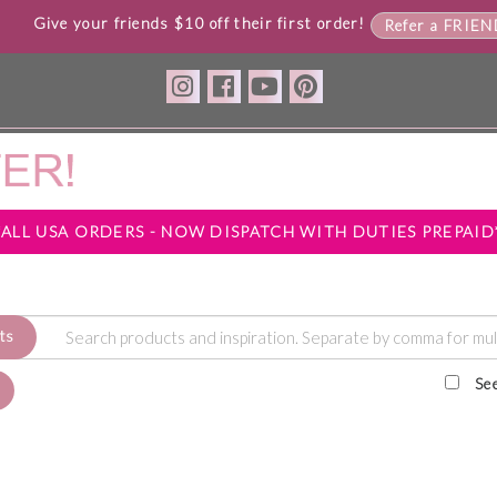
Give your friends $10 off their first order!
Refer a FRIE
*ALL USA ORDERS - NOW DISPATCH WITH DUTIES PREPAID
ts
Se