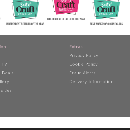
ion
Extras
Privacy Policy
p TV
Cookie Policy
 Deals
Fraud Alerts
llery
Delivery Information
Guides