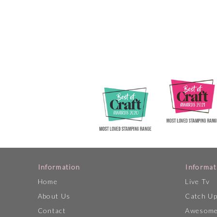
Information
Informat
Home
Live Tv
About Us
Catch U
Contact
Awesome