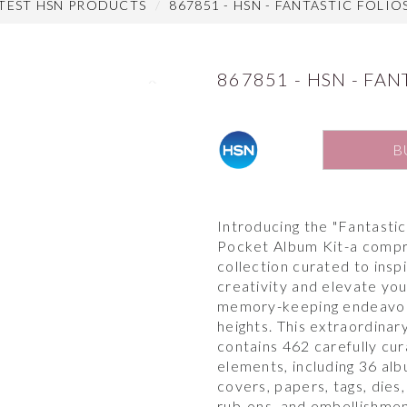
ATEST HSN PRODUCTS
867851 - HSN - FANTASTIC FOLIO
867851 - HSN - FAN
Next
B
Introducing the "Fantastic
Pocket Album Kit-a comp
collection curated to insp
creativity and elevate yo
memory-keeping endeavo
heights. This extraordinary
contains 462 carefully cu
elements, including 36 al
covers, papers, tags, dies
rub-ons, and embellishmen