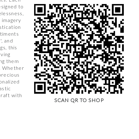
esigned to
lessness,
l imagery
stication
ntiments
s', and
gs, this
rving
ing them
. Whether
precious
onalized
astic
raft with
SCAN QR TO SHOP