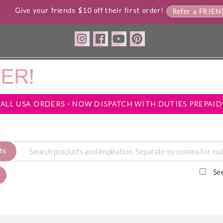
Give your friends $10 off their first order!
Refer a FRIE
*ALL USA ORDERS - NOW DISPATCH WITH DUTIES PREPAID
ts
Se