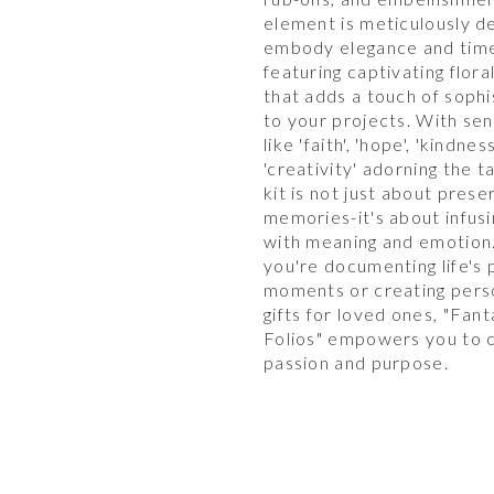
element is meticulously d
embody elegance and time
featuring captivating flora
that adds a touch of sophi
to your projects. With se
like 'faith', 'hope', 'kindnes
'creativity' adorning the ta
kit is not just about prese
memories-it's about infus
with meaning and emotion
you're documenting life's 
moments or creating pers
gifts for loved ones, "Fant
Folios" empowers you to c
passion and purpose.