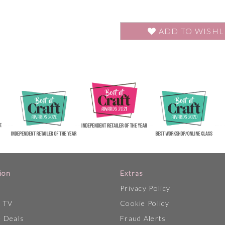
ADD TO WISHL
ion
Extras
Privacy Policy
p TV
Cookie Policy
 Deals
Fraud Alerts