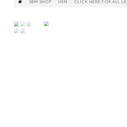
SBM SHOP
HSN
CLICK HERE FOR ALL L
Previous