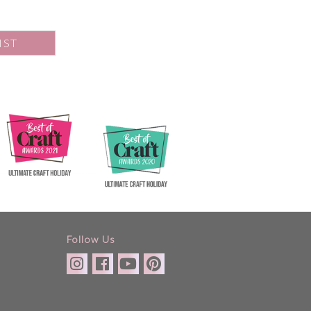
IST
Follow Us