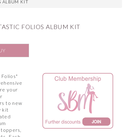
S ALBUM KIT
TASTIC FOLIOS ALBUM KIT
UY
 Folios"
rehensive
ire your
ur
rs to new
 kit
rated
bum
, toppers,
ts. Each