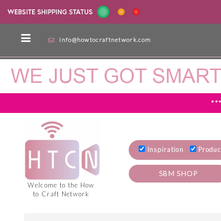
info@howtocraftnetwork.com
**
Inspiration
Produc
SBM SHOP
Welcome to the How
to Craft Network