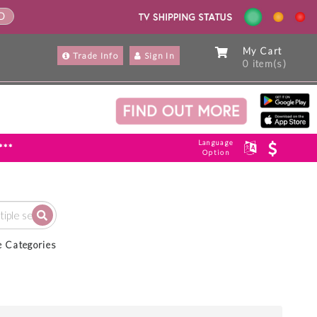
ND
My Cart
Trade Info
Sign In
0 item(s)
Language
***
Option
e Categories