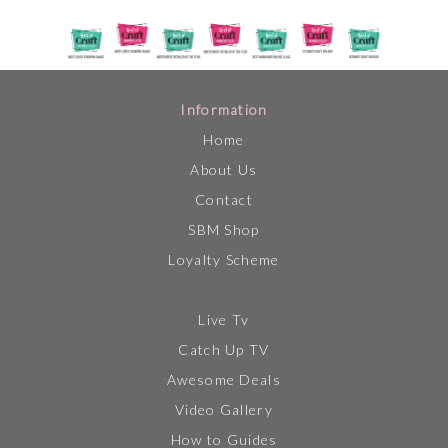
Information
Home
About Us
Contact
SBM Shop
Loyalty Scheme
Live Tv
Catch Up TV
Awesome Deals
Video Gallery
How to Guides