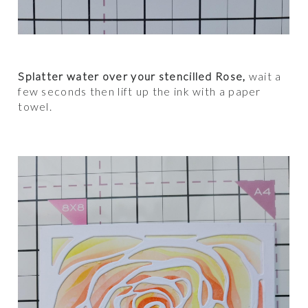
Splatter water over your stencilled Rose,
wait a
few seconds then lift up the ink with a paper
towel.