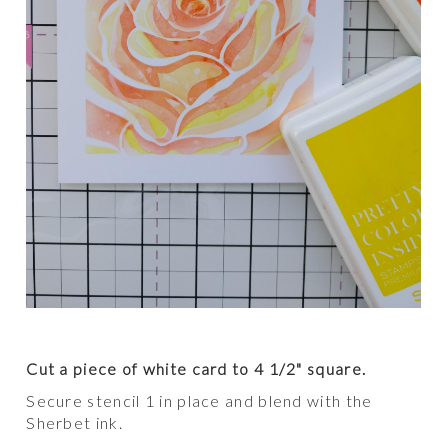
Cut a piece of white card to 4 1/2" square.
Secure stencil 1 in place and blend with the
Sherbet ink.