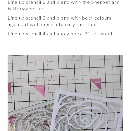
Line up stencil 2 and blend with the Sherbet and
Bittersweet inks.
Line up stencil 3 and blend with both colours
again but with more intensity this time.
Line up stencil 4 and apply more Bittersweet.