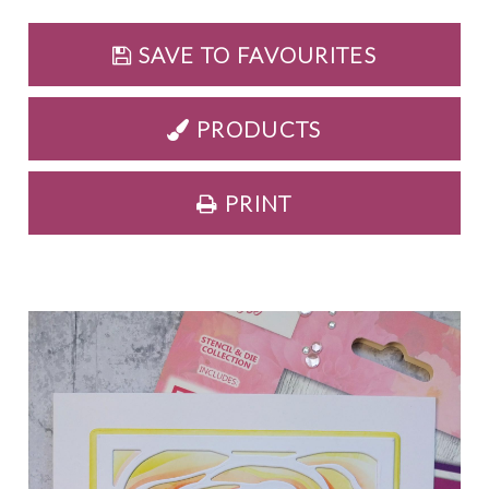
SAVE TO FAVOURITES
PRODUCTS
PRINT