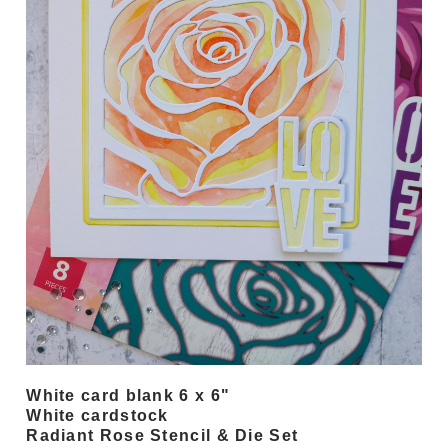
White card blank 6 x 6"
White cardstock
Radiant Rose Stencil & Die Set