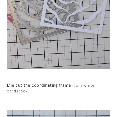
Die cut the coordinating frame
from white
cardstock.