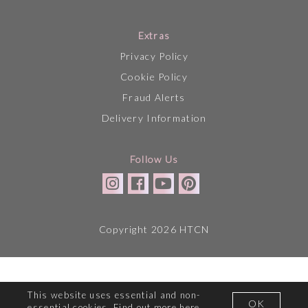
Extras
Privacy Policy
Cookie Policy
Fraud Alerts
Delivery Information
Follow Us
Copyright 2026 HTCN
This website uses essential and non-
OK
essential cookies. Find out more
here
.