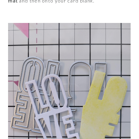
mat
and then onto your card blank.