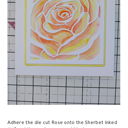
Adhere the die cut Rose onto the Sherbet inked