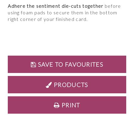
Adhere the sentiment die-cuts together
before
using foam pads to secure them in the bottom
right corner of your finished card.
SAVE TO FAVOURITES
PRODUCTS
PRINT