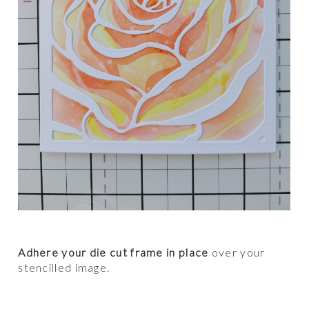
Adhere your die cut frame in place
over your
stencilled image.