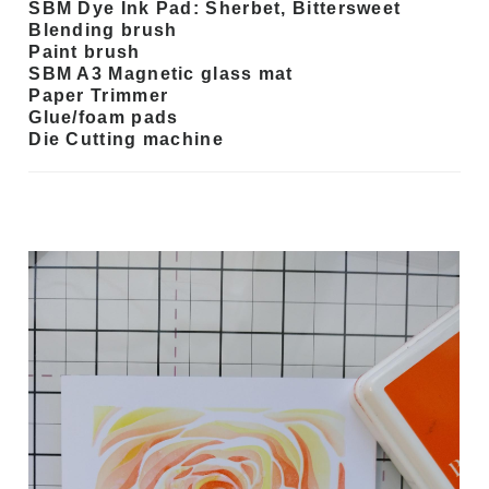
SBM Dye Ink Pad: Sherbet, Bittersweet
Blending brush
Paint brush
SBM A3 Magnetic glass mat
Paper Trimmer
Glue/foam pads
Die Cutting machine