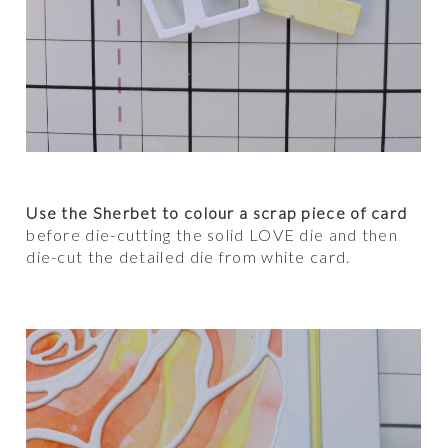
Use the Sherbet to colour a scrap piece of card
before die-cutting the solid LOVE die and then
die-cut the detailed die from white card.