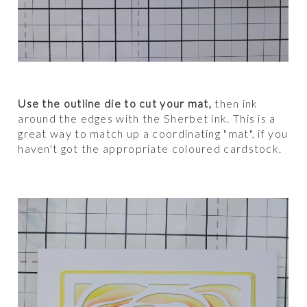
Use the outline die to cut your mat,
then ink
around the edges with the Sherbet ink.
This is a
great way to match up a coordinating "mat", if you
haven't got the appropriate coloured cardstock.