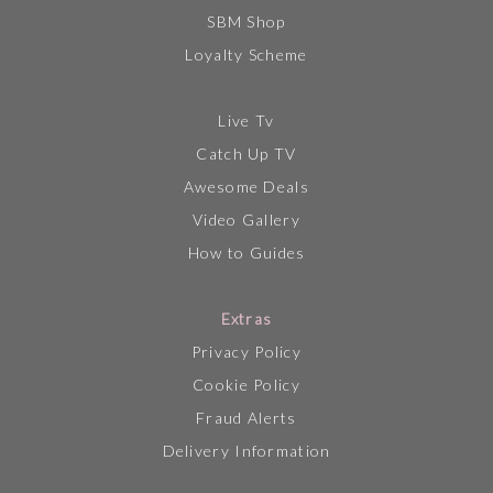
SBM Shop
Loyalty Scheme
Live Tv
Catch Up TV
Awesome Deals
Video Gallery
How to Guides
Extras
Privacy Policy
Cookie Policy
Fraud Alerts
Delivery Information