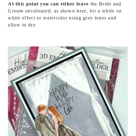
At this point you can either leave
the Bride and
Groom uncoloured, as shown here, for a white on
white effect or watercolor using grey tones and
allow to dry