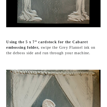
Using the 5 x 7” cardstock for the Cabaret
embossing folder,
swipe the Grey Flannel ink on
the deboss side and run through your machine.