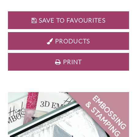
SAVE TO FAVOURITES
PRODUCTS
PRINT