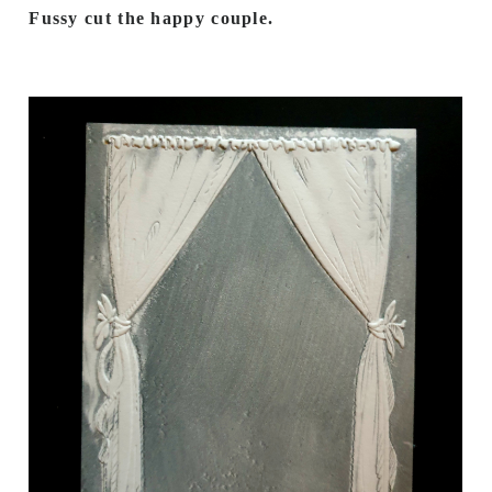
Fussy cut the happy couple.