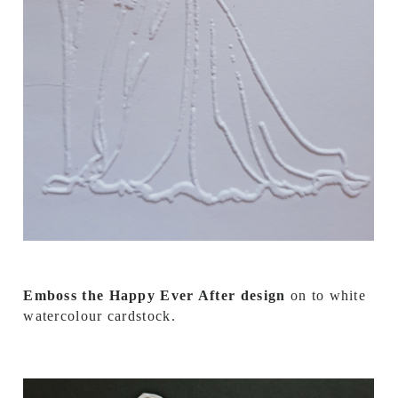
Emboss the Happy Ever After design
on to white
watercolour cardstock.