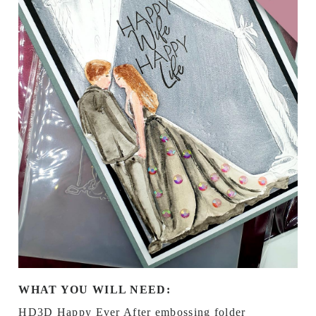
WHAT YOU WILL NEED:
HD3D Happy Ever After embossing folder