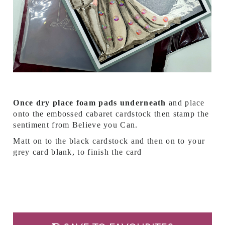
Once dry place foam pads underneath
and place
onto the embossed cabaret cardstock then stamp the
sentiment from Believe you Can.
Matt on to the black cardstock and then on to your
grey card blank, to finish the card