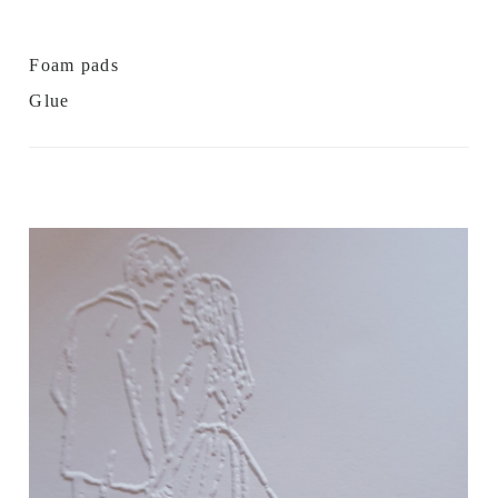
Foam pads
Glue