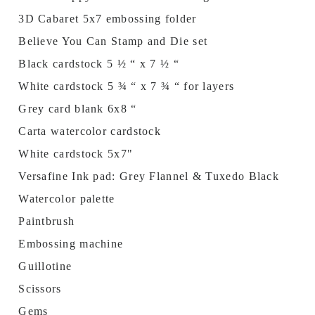
3D Cabaret 5x7 embossing folder
Believe You Can Stamp and Die set
Black cardstock 5 ½ “ x 7 ½ “
White cardstock 5 ¾ “ x 7 ¾ “ for layers
Grey card blank 6x8 “
Carta watercolor cardstock
White cardstock 5x7"
Versafine Ink pad: Grey Flannel & Tuxedo Black
Watercolor palette
Paintbrush
Embossing machine
Guillotine
Scissors
Gems