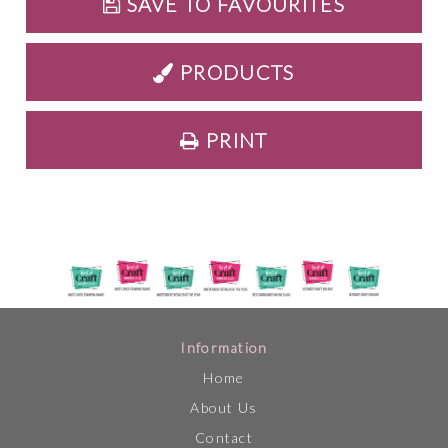
SAVE TO FAVOURITES
PRODUCTS
PRINT
Information
Home
About Us
Contact