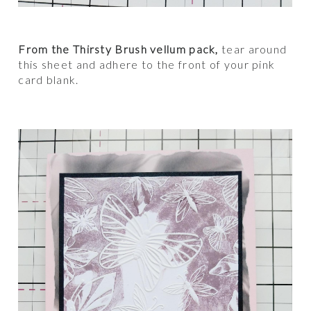
From the Thirsty Brush vellum pack,
tear around
this sheet and adhere to the front of your pink
card blank.