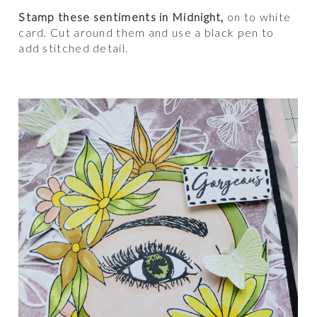
Stamp these sentiments in Midnight,
on to white
card. Cut around them and use a black pen to
add stitched detail.