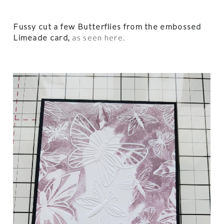
Fussy cut a few Butterflies from the embossed
Limeade card,
as seen here.