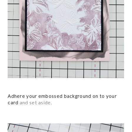
Adhere your embossed background on to your
card
and set aside.