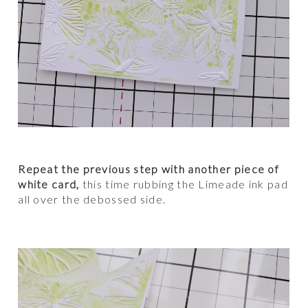
Repeat the previous step with another piece of
white card,
this time rubbing the Limeade ink pad
all over the debossed side.