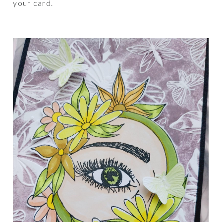
your card.