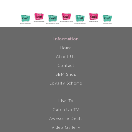
Information
Home
About Us
Contact
SBM Shop
Loyalty Scheme
Live Tv
Catch Up TV
Awesome Deals
Video Gallery