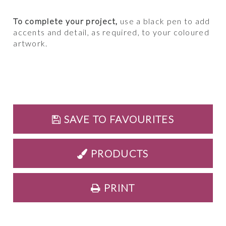
To complete your project,
use a black pen to add
accents and detail, as required, to your coloured
artwork.
SAVE TO FAVOURITES
PRODUCTS
PRINT