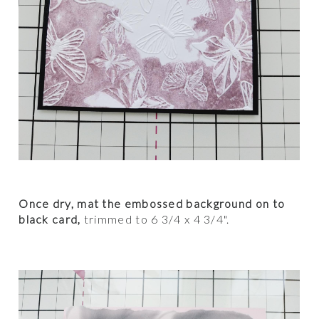
Once dry, mat the embossed background on to
black card,
trimmed to 6 3/4 x 4 3/4".