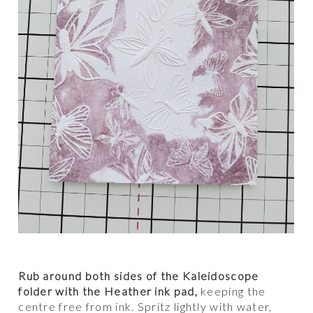
Rub around both sides of the Kaleidoscope
folder with the Heather ink pad,
keeping the
centre free from ink. Spritz lightly with water,