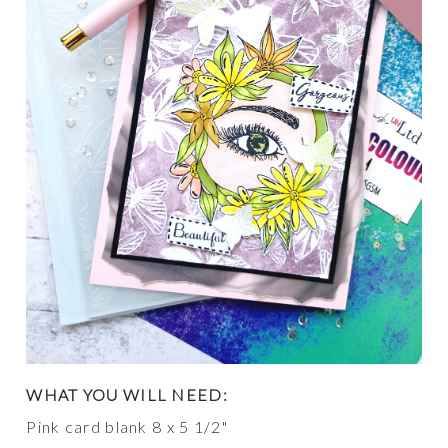
WHAT YOU WILL NEED:
Pink card blank 8 x 5 1/2"