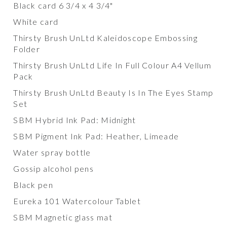
Black card 6 3/4 x 4 3/4"
White card
Thirsty Brush UnLtd Kaleidoscope Embossing
Folder
Thirsty Brush UnLtd Life In Full Colour A4 Vellum
Pack
Thirsty Brush UnLtd Beauty Is In The Eyes Stamp
Set
SBM Hybrid Ink Pad: Midnight
SBM Pigment Ink Pad: Heather, Limeade
Water spray bottle
Gossip alcohol pens
Black pen
Eureka 101 Watercolour Tablet
SBM Magnetic glass mat