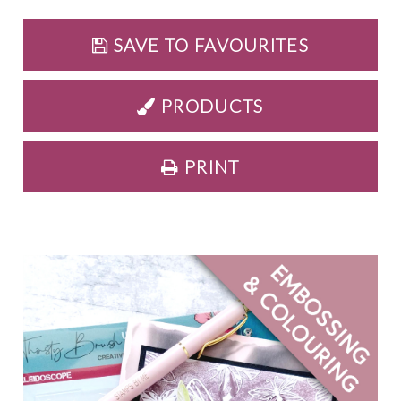
SAVE TO FAVOURITES
PRODUCTS
PRINT