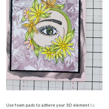
Use foam pads to adhere your 3D element
to