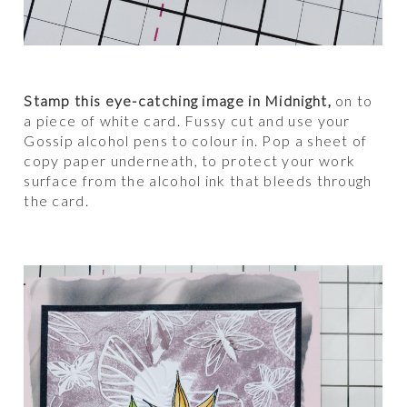
Stamp this eye-catching image in Midnight,
on to
a piece of white card. Fussy cut and use your
Gossip alcohol pens to colour in. Pop a sheet of
copy paper underneath, to protect your work
surface from the alcohol ink that bleeds through
the card.