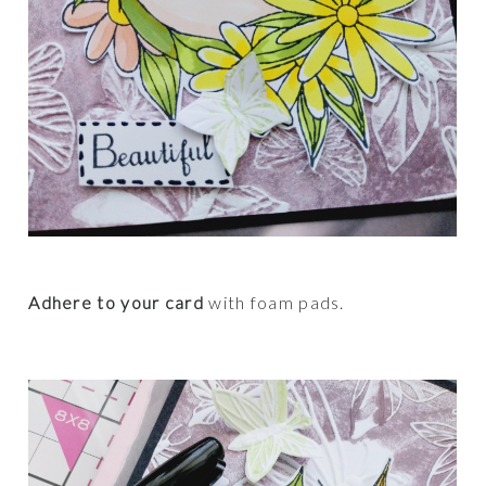
Adhere to your card
with foam pads.