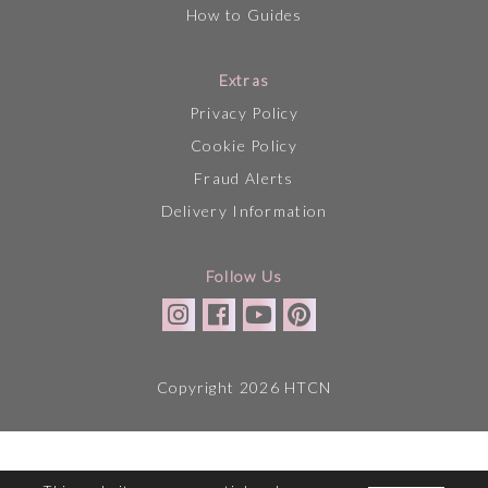
How to Guides
Extras
Privacy Policy
Cookie Policy
Fraud Alerts
Delivery Information
Follow Us
Copyright 2026 HTCN