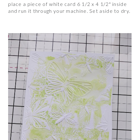
place a piece of white card 6 1/2 x 4 1/2" inside
and run it through your machine. Set aside to dry.