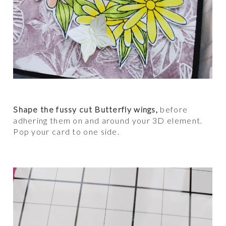
Shape the fussy cut Butterfly wings,
before
adhering them on and around your 3D element.
Pop your card to one side.