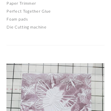
Paper Trimmer
Perfect Together Glue
Foam pads
Die Cutting machine