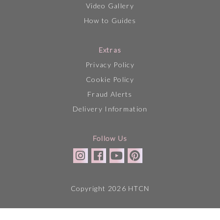
Video Gallery
How to Guides
Extras
Privacy Policy
Cookie Policy
Fraud Alerts
Delivery Information
Follow Us
Copyright 2026 HTCN