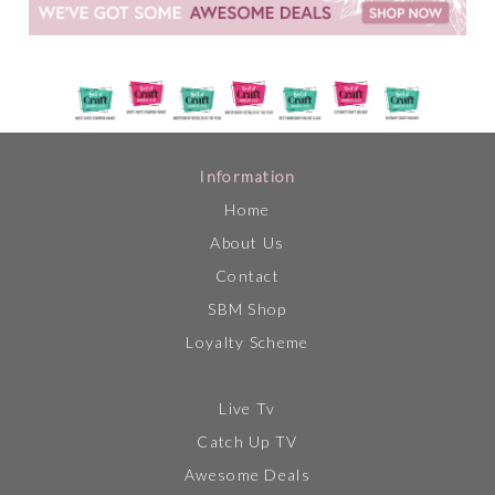
Information
Home
About Us
Contact
SBM Shop
Loyalty Scheme
Live Tv
Catch Up TV
Awesome Deals