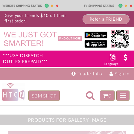
Give your friends $10 off their
Refer a FRIEND
first order!
***USA DISPATCH
DUTIES PREPAID***
Language
Trade Info
Sign in
Toggle
SBM SHOP
0
Toggl
navigation
navig
Inspiration
Products
PRODUCTS FOR GALLERY IMAGE