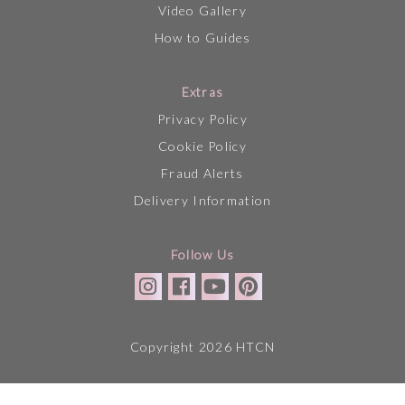
Video Gallery
How to Guides
Extras
Privacy Policy
Cookie Policy
Fraud Alerts
Delivery Information
Follow Us
Copyright 2026 HTCN