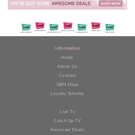
Information
Home
About Us
Contact
SBM Shop
Loyalty Scheme
Live Tv
Catch Up TV
Awesome Deals