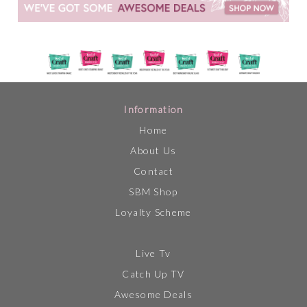
Information
Home
About Us
Contact
SBM Shop
Loyalty Scheme
Live Tv
Catch Up TV
Awesome Deals