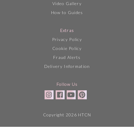
Video Gallery
How to Guides
Extras
Privacy Policy
Cookie Policy
Fraud Alerts
Delivery Information
Follow Us
Copyright 2026 HTCN