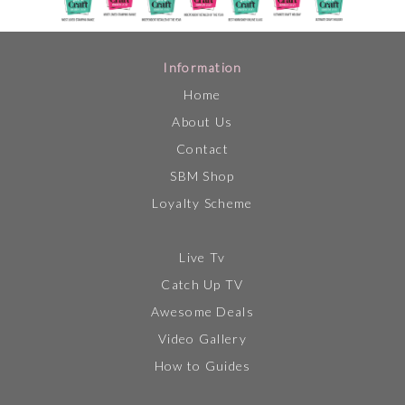
Information
Home
About Us
Contact
SBM Shop
Loyalty Scheme
Live Tv
Catch Up TV
Awesome Deals
Video Gallery
How to Guides