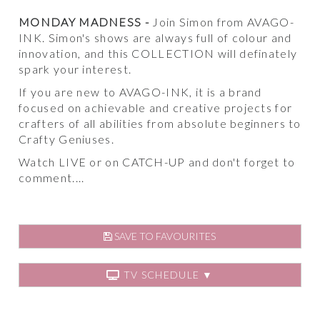
MONDAY MADNESS -
Join Simon from AVAGO-
INK. Simon's shows are always full of colour and
innovation, and this COLLECTION will definately
spark your interest.
If you are new to AVAGO-INK, it is a brand
focused on achievable and creative projects for
crafters of all abilities from absolute beginners to
Crafty Geniuses.
Watch LIVE or on CATCH-UP and don't forget to
comment....
SAVE TO FAVOURITES
TV SCHEDULE ▼