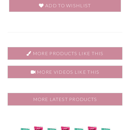
ADD TO WISHLIST
MORE PRODUCTS LIKE THIS
MORE VIDEOS LIKE THIS
MORE LATEST PRODUCTS