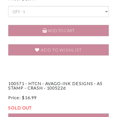
ADD TO CART
ADD TO WISHLIST
100571 - HTCN - AVAGO-INK DESIGNS - A5
STAMP - CRASH - 100522d
Price:
$
16.99
SOLD OUT