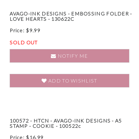
AVAGO-INK DESIGNS - EMBOSSING FOLDER -
LOVE HEARTS - 130622C
Price:
$
9.99
SOLD OUT
NOTIFY ME
ADD TO WISHLIST
100572 - HTCN - AVAGO-INK DESIGNS - A5
STAMP - COOKIE - 100522c
Price:
$
16.99