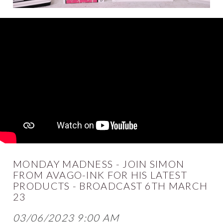
MONDAY MADNESS - JOIN SIMON
FROM AVAGO-INK FOR HIS LATEST
PRODUCTS - BROADCAST 6TH MARCH
23
03/06/2023 9:00 AM