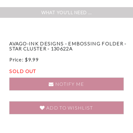
WHAT YOU'LL NEED ...
AVAGO-INK DESIGNS - EMBOSSING FOLDER -
STAR CLUSTER - 130622A
Price:
$
9.99
SOLD OUT
NOTIFY ME
ADD TO WISHLIST