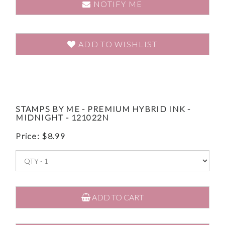
NOTIFY ME
ADD TO WISHLIST
STAMPS BY ME - PREMIUM HYBRID INK -
MIDNIGHT - 121022N
Price:
$
8.99
ADD TO CART